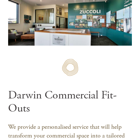
Darwin Commercial Fit-
Outs
We provide a personalised service that will help
transform your commercial space into a tailored