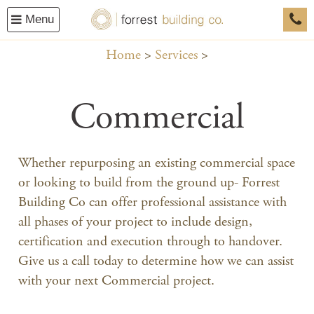
Menu
0458
Home
Services
Commercial
Whether repurposing an existing commercial space
or looking to build from the ground up- Forrest
Building Co can offer professional assistance with
all phases of your project to include design,
certification and execution through to handover.
Give us a call today to determine how we can assist
with your next Commercial project.