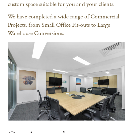
custom space suitable for you and your clients.
We have completed a wide range of Commercial
Projects, from Small Office Fit-outs to Large
Warehouse Conversions.