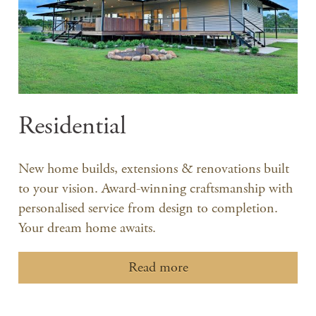
Residential
New home builds, extensions & renovations built
to your vision. Award-winning craftsmanship with
personalised service from design to completion.
Your dream home awaits.
Read more