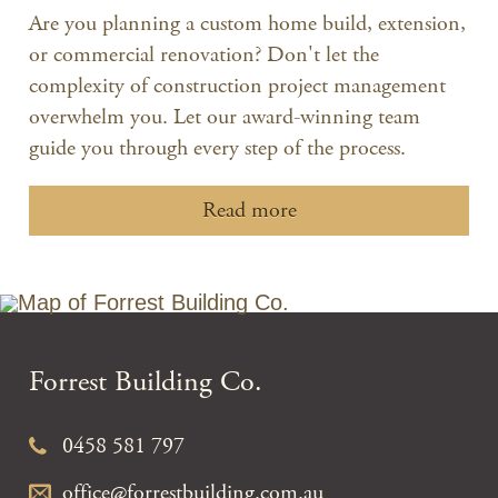
Are you planning a custom home build, extension,
or commercial renovation? Don't let the
complexity of construction project management
overwhelm you. Let our award-winning team
guide you through every step of the process.
Read more
Forrest Building Co.
0458 581 797
office@forrestbuilding.com.au