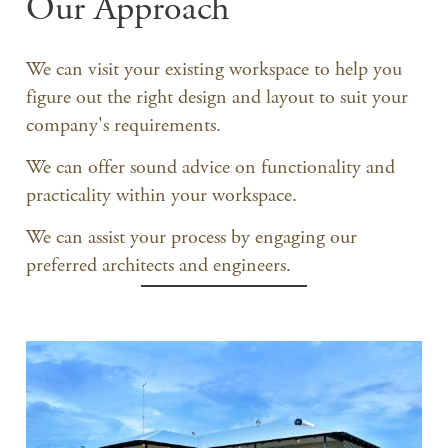
Our Approach
We can visit your existing workspace to help you
figure out the right design and layout to suit your
company's requirements.
We can offer sound advice on functionality and
practicality within your workspace.
We can assist your process by engaging our
preferred architects and engineers.