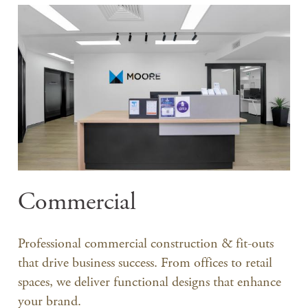
Commercial
Professional commercial construction & fit-outs
that drive business success. From offices to retail
spaces, we deliver functional designs that enhance
your brand.