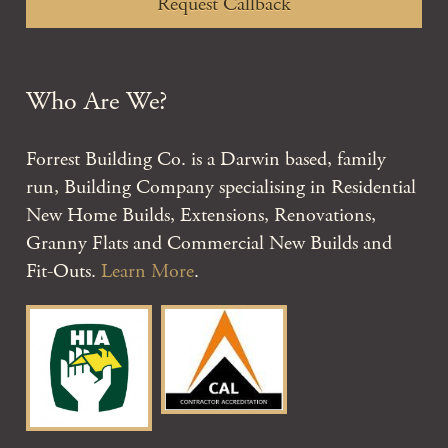
Request Callback
Who Are We?
Forrest Building Co. is a Darwin based, family
run, Building Company specialising in Residential
New Home Builds, Extensions, Renovations,
Granny Flats and Commercial New Builds and
Fit-Outs.
Learn More
.