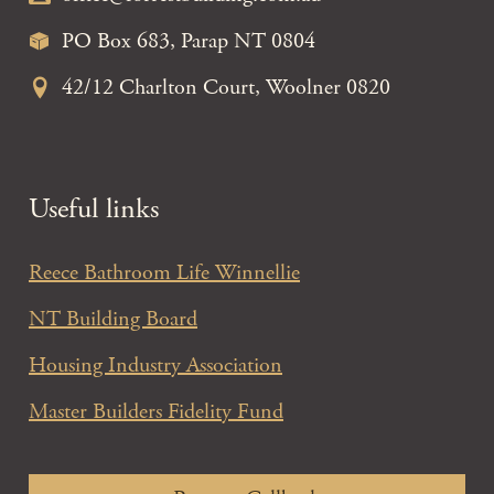
PO Box 683, Parap NT 0804
42/12 Charlton Court, Woolner 0820
Useful links
Reece Bathroom Life Winnellie
NT Building Board
Housing Industry Association
Master Builders Fidelity Fund