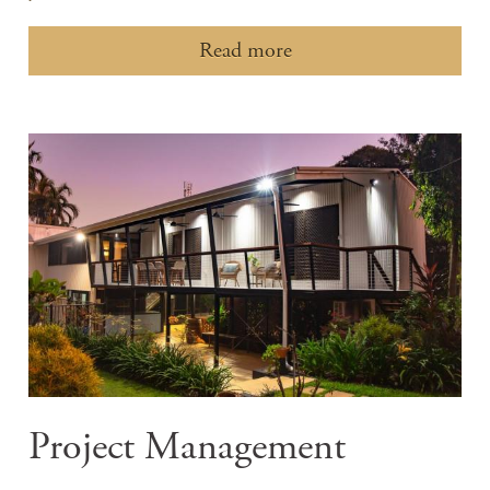
Read more
Project Management