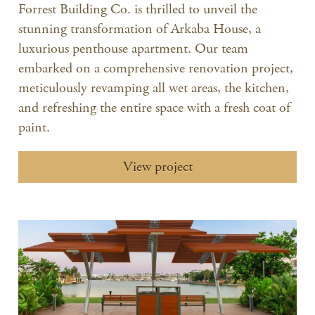
Forrest Building Co. is thrilled to unveil the
stunning transformation of Arkaba House, a
luxurious penthouse apartment. Our team
embarked on a comprehensive renovation project,
meticulously revamping all wet areas, the kitchen,
and refreshing the entire space with a fresh coat of
paint.
View project