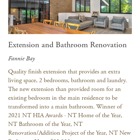
Extension and Bathroom Renovation
Fannie Bay
Quality finish extension that provides an extra
living space, 2 bedrooms, bathroom and laundry.
The new extension than provided room for an
existing bedroom in the main residence to be
transformed into a main bathroom. Winner of
2021 NT HIA Awards - NT Home of the Year,
NT Bathroom of the Year, NT
Renovation/Addition Project of the Year, NT New