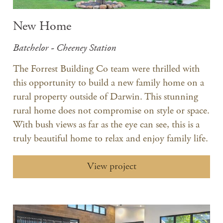
New Home
Batchelor - Cheeney Station
The Forrest Building Co team were thrilled with
this opportunity to build a new family home on a
rural property outside of Darwin. This stunning
rural home does not compromise on style or space.
With bush views as far as the eye can see, this is a
truly beautiful home to relax and enjoy family life.
View project