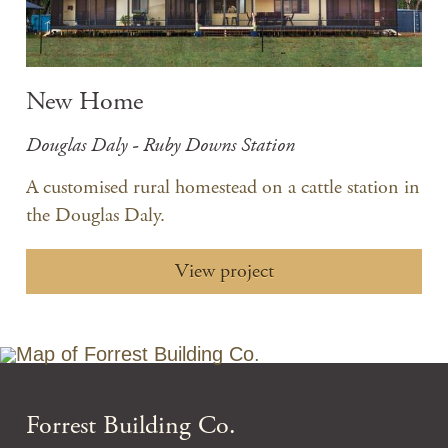
New Home
Douglas Daly - Ruby Downs Station
A customised rural homestead on a cattle station in
the Douglas Daly.
View project
Forrest Building Co.