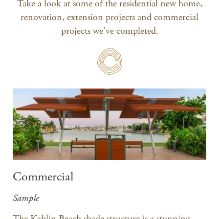
Take a look at some of the residential new home,
renovation, extension projects and commercial
projects we've completed.
Commercial
Sample
The Kahlin Beach shade structure is a stunning