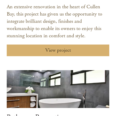
An extensive renovation in the heart of Cullen
Bay, this project has given us the opportunity to
integrate brilliant design, finishes and
workmanship to enable its owners to enjoy this
stunning location in comfort and style.
View project