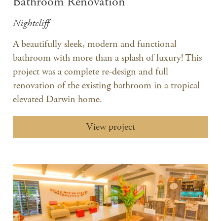
Bathroom Renovation
Nightcliff
A beautifully sleek, modern and functional
bathroom with more than a splash of luxury! This
project was a complete re-design and full
renovation of the existing bathroom in a tropical
elevated Darwin home.
View project