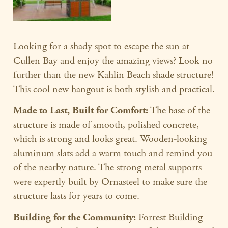
Looking for a shady spot to escape the sun at
Cullen Bay and enjoy the amazing views? Look no
further than the new Kahlin Beach shade structure!
This cool new hangout is both stylish and practical.
Made to Last, Built for Comfort:
The base of the
structure is made of smooth, polished concrete,
which is strong and looks great. Wooden-looking
aluminum slats add a warm touch and remind you
of the nearby nature. The strong metal supports
were expertly built by Ornasteel to make sure the
structure lasts for years to come.
Building for the Community:
Forrest Building