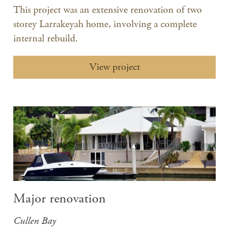
This project was an extensive renovation of two
storey Larrakeyah home, involving a complete
internal rebuild.
View project
Major renovation
Cullen Bay