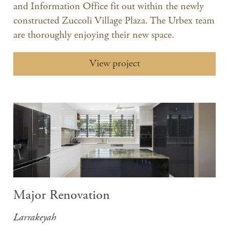
and Information Office fit out within the newly
constructed Zuccoli Village Plaza. The Urbex team
are thoroughly enjoying their new space.
View project
Major Renovation
Larrakeyah