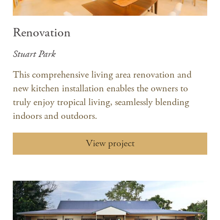
Renovation
Stuart Park
​This comprehensive living area renovation and
new kitchen installation enables the owners to
truly enjoy tropical living, seamlessly blending
indoors and outdoors.
View project