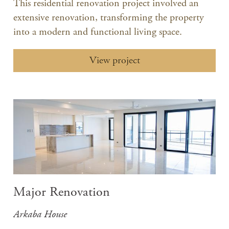
This residential renovation project involved an
extensive renovation, transforming the property
into a modern and functional living space.​
View project
Major Renovation
Arkaba House