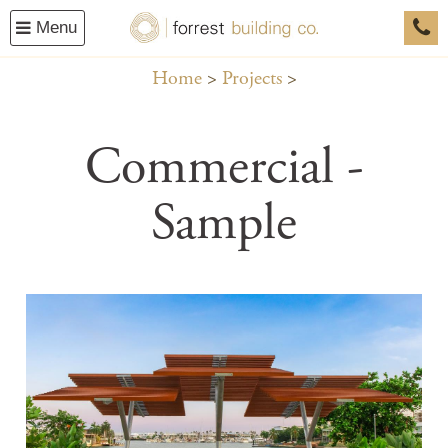
Menu
0458
Home
Projects
Commercial -
Sample