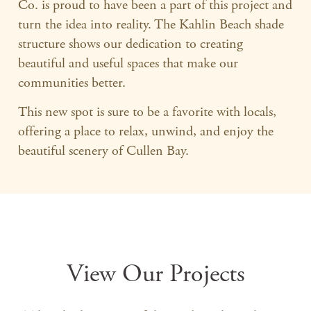
Co. is proud to have been a part of this project and
turn the idea into reality. The Kahlin Beach shade
structure shows our dedication to creating
beautiful and useful spaces that make our
communities better.
This new spot is sure to be a favorite with locals,
offering a place to relax, unwind, and enjoy the
beautiful scenery of Cullen Bay.
View Our Projects