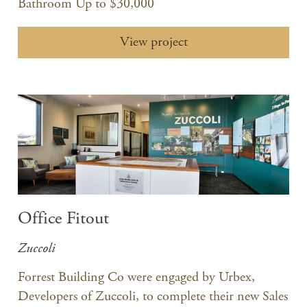
Bathroom Up to $30,000
View project
Office Fitout
Zuccoli
Forrest Building Co were engaged by Urbex,
Developers of Zuccoli, to complete their new Sales