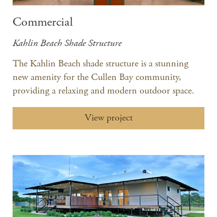
Commercial
Kahlin Beach Shade Structure
The Kahlin Beach shade structure is a stunning
new amenity for the Cullen Bay community,
providing a relaxing and modern outdoor space.
View project