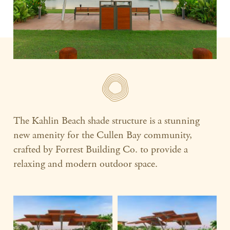
The Kahlin Beach shade structure is a stunning
new amenity for the Cullen Bay community,
crafted by Forrest Building Co. to provide a
relaxing and modern outdoor space.