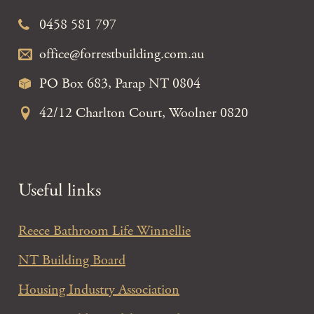
0458 581 797
office@forrestbuilding.com.au
PO Box 683, Parap NT 0804
42/12 Charlton Court, Woolner 0820
Useful links
Reece Bathroom Life Winnellie
NT Building Board
Housing Industry Association