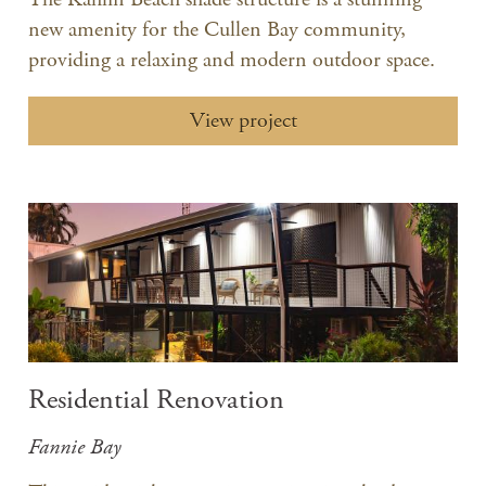
new amenity for the Cullen Bay community,
providing a relaxing and modern outdoor space.
View project
Residential Renovation
Fannie Bay