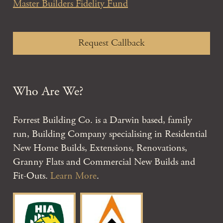
Master Builders Fidelity Fund
Request Callback
Who Are We?
Forrest Building Co. is a Darwin based, family
run, Building Company specialising in Residential
New Home Builds, Extensions, Renovations,
Granny Flats and Commercial New Builds and
Fit-Outs.
Learn More
.