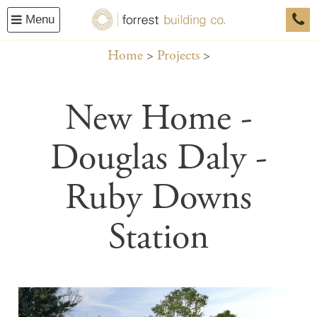
Menu
0458
Home
Projects
New Home -
Douglas Daly -
Ruby Downs
Station