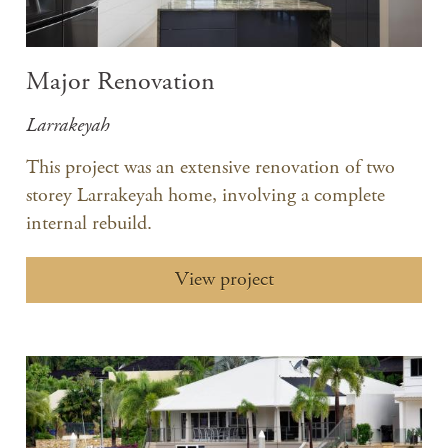
Major Renovation
Larrakeyah
This project was an extensive renovation of two
storey Larrakeyah home, involving a complete
internal rebuild.
View project