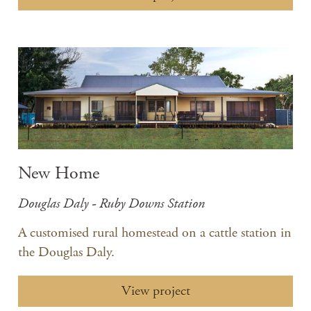
New Home
Douglas Daly - Ruby Downs Station
A customised rural homestead on a cattle station in
the Douglas Daly.
View project