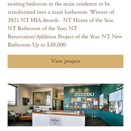
existing bedroom in the main residence to be
transformed into a main bathroom. Winner of
2021 NT HIA Awards - NT Home of the Year,
NT Bathroom of the Year, NT
Renovation/Addition Project of the Year, NT New
Bathroom Up to $30,000
View project