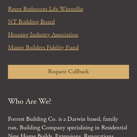
Reece Bathroom Life Winnellie
NT Building Board
Housing Industry Association
Master Builders Fidelity Fund
Request Callback
Who Are We?
Forrest Building Co. is a Darwin based, family
run, Building Company specialising in Residential
New Home Builds, Extensions, Renovations,