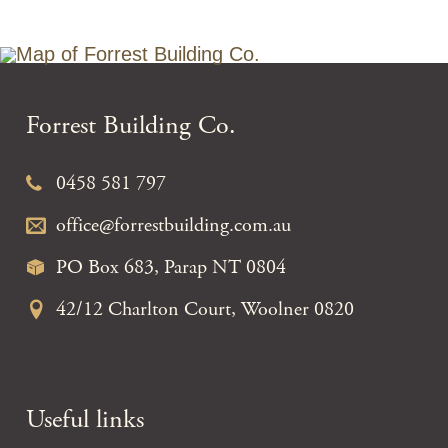
Forrest Building Co.
0458 581 797
office@forrestbuilding.com.au
PO Box 683, Parap NT 0804
42/12 Charlton Court, Woolner 0820
Useful links