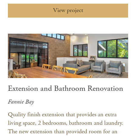
View project
Extension and Bathroom Renovation
Fannie Bay
Quality finish extension that provides an extra
living space, 2 bedrooms, bathroom and laundry.
The new extension than provided room for an