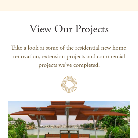
View Our Projects
Take a look at some of the residential new home,
renovation, extension projects and commercial
projects we've completed.