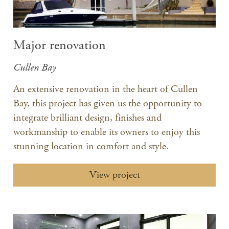
Major renovation
Cullen Bay
An extensive renovation in the heart of Cullen
Bay, this project has given us the opportunity to
integrate brilliant design, finishes and
workmanship to enable its owners to enjoy this
stunning location in comfort and style.
View project