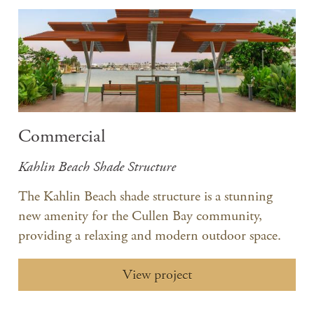
Commercial
Kahlin Beach Shade Structure
The Kahlin Beach shade structure is a stunning
new amenity for the Cullen Bay community,
providing a relaxing and modern outdoor space.
View project