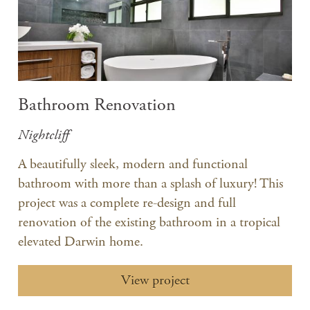
Bathroom Renovation
Nightcliff
A beautifully sleek, modern and functional
bathroom with more than a splash of luxury! This
project was a complete re-design and full
renovation of the existing bathroom in a tropical
elevated Darwin home.
View project