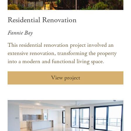
Residential Renovation
Fannie Bay
This residential renovation project involved an
extensive renovation, transforming the property
into a modern and functional living space.​
View project