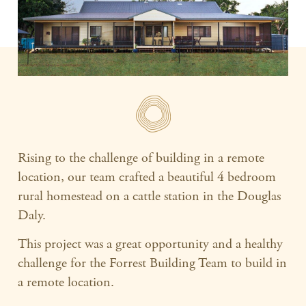
Rising to the challenge of building in a remote
location, our team crafted a beautiful 4 bedroom
rural homestead on a cattle station in the Douglas
Daly.
This project was a great opportunity and a healthy
challenge for the Forrest Building Team to build in
a remote location.