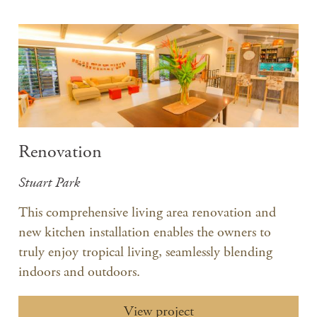
Renovation
Stuart Park
​This comprehensive living area renovation and
new kitchen installation enables the owners to
truly enjoy tropical living, seamlessly blending
indoors and outdoors.
View project