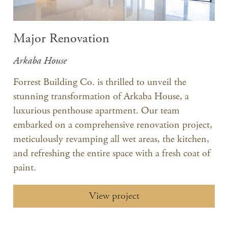
Major Renovation
Arkaba House
Forrest Building Co. is thrilled to unveil the
stunning transformation of Arkaba House, a
luxurious penthouse apartment. Our team
embarked on a comprehensive renovation project,
meticulously revamping all wet areas, the kitchen,
and refreshing the entire space with a fresh coat of
paint.
View project