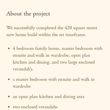
About the project
We successfully completed the 420 square meter
new home build within the set timeframe.
4 bedroom family home, master bedroom with
ensuite and walk in wardrobe, open plan
kitchen and dining, and two large enclosed
verandah’s.
a master bedroom with ensuite and walk in
wardrobe
an open plan kitchen and dining area
two enclosed verandahs