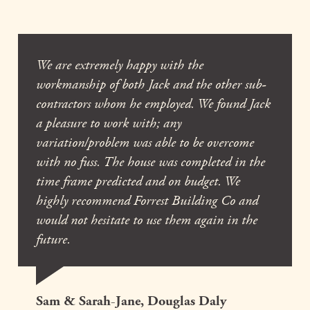
We are extremely happy with the
workmanship of both Jack and the other sub-
contractors whom he employed. We found Jack
a pleasure to work with; any
variation/problem was able to be overcome
with no fuss. The house was completed in the
time frame predicted and on budget. We
highly recommend Forrest Building Co and
would not hesitate to use them again in the
future.
Sam & Sarah-Jane, Douglas Daly