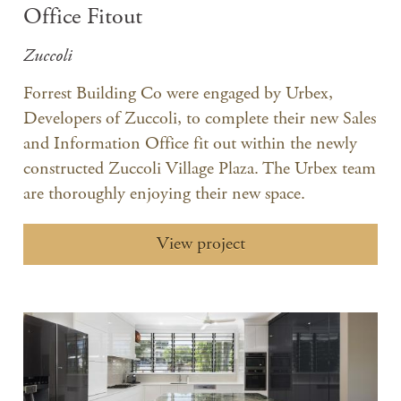
Office Fitout
Zuccoli
Forrest Building Co were engaged by Urbex,
Developers of Zuccoli, to complete their new Sales
and Information Office fit out within the newly
constructed Zuccoli Village Plaza. The Urbex team
are thoroughly enjoying their new space.
View project