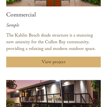
Commercial
Sample
The Kahlin Beach shade structure is a stunning
new amenity for the Cullen Bay community,
providing a relaxing and modern outdoor space.
View project