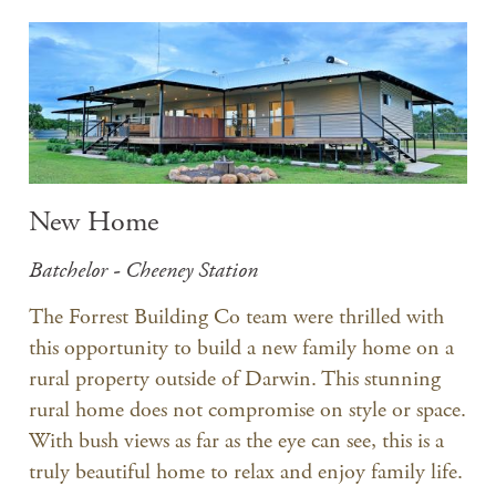
New Home
Batchelor - Cheeney Station
The Forrest Building Co team were thrilled with
this opportunity to build a new family home on a
rural property outside of Darwin. This stunning
rural home does not compromise on style or space.
With bush views as far as the eye can see, this is a
truly beautiful home to relax and enjoy family life.