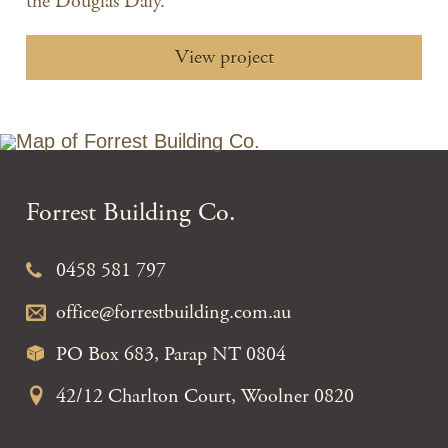
the Douglas Daly.
View project
Forrest Building Co.
0458 581 797
office@forrestbuilding.com.au
PO Box 683, Parap NT 0804
42/12 Charlton Court, Woolner 0820