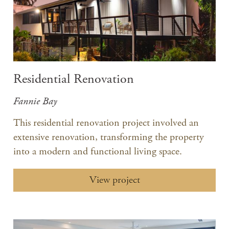
Residential Renovation
Fannie Bay
This residential renovation project involved an
extensive renovation, transforming the property
into a modern and functional living space.​
View project