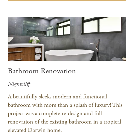
Bathroom Renovation
Nightcliff
A beautifully sleek, modern and functional
bathroom with more than a splash of luxury! This
project was a complete re-design and full
renovation of the existing bathroom in a tropical
elevated Darwin home.