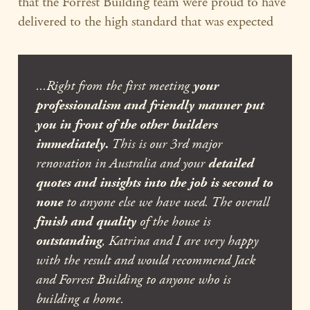
that the Forrest Building team were proud to have
delivered to the high standard that was expected
...Right from the first meeting
your
professionalism and friendly manner put
you in front of the other builders
immediately.
This is our 3rd major
renovation in Australia and your
detailed
quotes and insights into the job is second to
none
to anyone else we have used. The overall
finish and quality
of the house is
outstanding
, Katrina and I are very happy
with the result and would recommend Jack
and Forrest Building to anyone who is
building a home.