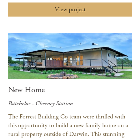
View project
New Home
Batchelor - Cheeney Station
The Forrest Building Co team were thrilled with
this opportunity to build a new family home on a
rural property outside of Darwin. This stunning