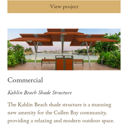
View project
Commercial
Kahlin Beach Shade Structure
The Kahlin Beach shade structure is a stunning
new amenity for the Cullen Bay community,
providing a relaxing and modern outdoor space.