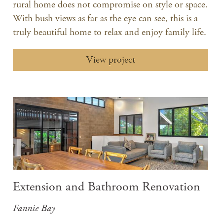
rural home does not compromise on style or space.
With bush views as far as the eye can see, this is a
truly beautiful home to relax and enjoy family life.
View project
Extension and Bathroom Renovation
Fannie Bay