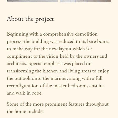
About the project
Beginning with a comprehensive demolition
process, the building was reduced to its bare bones
to make way for the new layout which is a
compliment to the vision held by the owners and
architects. Special emphasis was placed on
transforming the kitchen and living areas to enjoy
the outlook onto the mariner, along with a full
reconfiguration of the master bedroom, ensuite
and walk in robe.
Some of the more prominent features throughout
the home include;