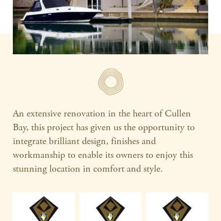
An extensive renovation in the heart of Cullen
Bay, this project has given us the opportunity to
integrate brilliant design, finishes and
workmanship to enable its owners to enjoy this
stunning location in comfort and style.