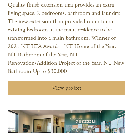
Quality finish extension that provides an extra
living space, 2 bedrooms, bathroom and laundry.
The new extension than provided room for an
existing bedroom in the main residence to be
transformed into a main bathroom. Winner of
2021 NT HIA Awards - NT Home of the Year,
NT Bathroom of the Year, NT
Renovation/Addition Project of the Year, NT New
Bathroom Up to $30,000
View project