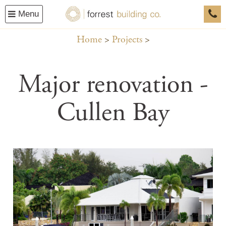
Menu
0458
Home
Projects
Major renovation -
Cullen Bay