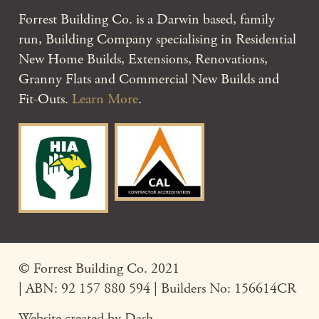
Forrest Building Co. is a Darwin based, family
run, Building Company specialising in Residential
New Home Builds, Extensions, Renovations,
Granny Flats and Commercial New Builds and
Fit-Outs.
Learn More
.
© Forrest Building Co. 2021
| ABN: 92 157 880 594 | Builders No: 156614CR
Website created by
Dash
.