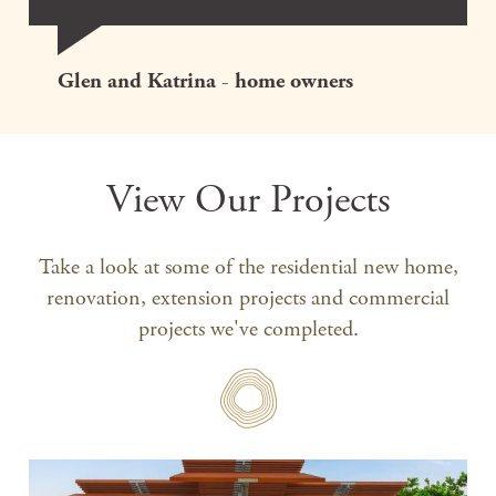
Glen and Katrina - home owners
View Our Projects
Take a look at some of the residential new home,
renovation, extension projects and commercial
projects we've completed.