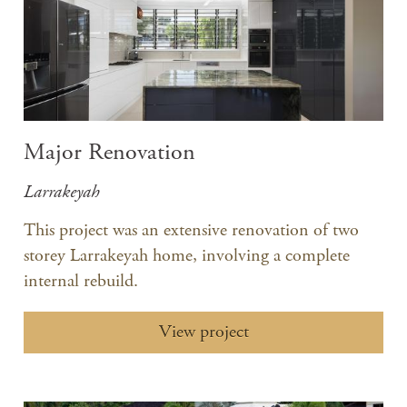
Major Renovation
Larrakeyah
This project was an extensive renovation of two
storey Larrakeyah home, involving a complete
internal rebuild.
View project