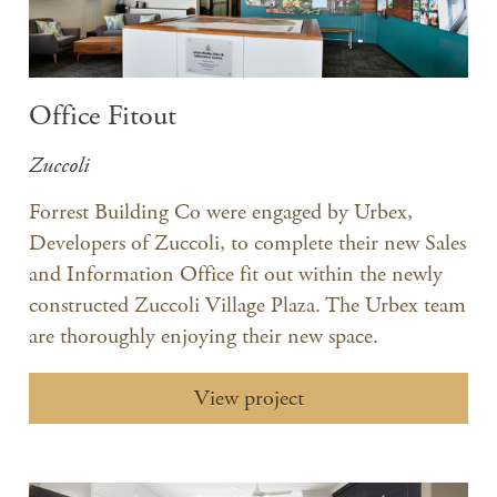
Office Fitout
Zuccoli
Forrest Building Co were engaged by Urbex,
Developers of Zuccoli, to complete their new Sales
and Information Office fit out within the newly
constructed Zuccoli Village Plaza. The Urbex team
are thoroughly enjoying their new space.
View project