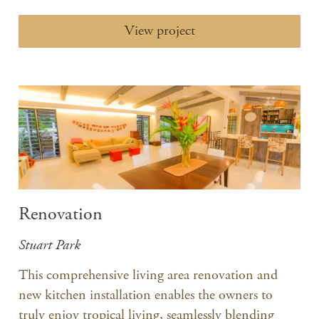
View project
Renovation
Stuart Park
​This comprehensive living area renovation and
new kitchen installation enables the owners to
truly enjoy tropical living, seamlessly blending