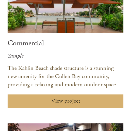
Commercial
Sample
The Kahlin Beach shade structure is a stunning
new amenity for the Cullen Bay community,
providing a relaxing and modern outdoor space.
View project