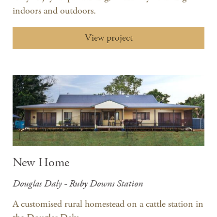
indoors and outdoors.
View project
New Home
Douglas Daly - Ruby Downs Station
A customised rural homestead on a cattle station in