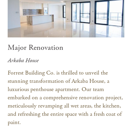
Major Renovation
Arkaba House
Forrest Building Co. is thrilled to unveil the
stunning transformation of Arkaba House, a
luxurious penthouse apartment. Our team
embarked on a comprehensive renovation project,
meticulously revamping all wet areas, the kitchen,
and refreshing the entire space with a fresh coat of
paint.