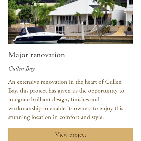
Major renovation
Cullen Bay
An extensive renovation in the heart of Cullen
Bay, this project has given us the opportunity to
integrate brilliant design, finishes and
workmanship to enable its owners to enjoy this
stunning location in comfort and style.
View project