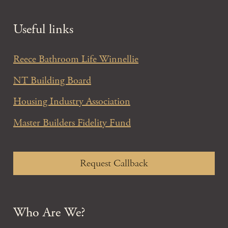
Useful links
Reece Bathroom Life Winnellie
NT Building Board
Housing Industry Association
Master Builders Fidelity Fund
Request Callback
Who Are We?