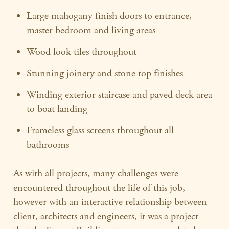
Large mahogany finish doors to entrance,
master bedroom and living areas
Wood look tiles throughout
Stunning joinery and stone top finishes
Winding exterior staircase and paved deck area
to boat landing
Frameless glass screens throughout all
bathrooms
As with all projects, many challenges were
encountered throughout the life of this job,
however with an interactive relationship between
client, architects and engineers, it was a project