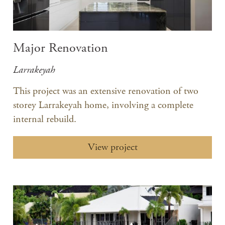
Major Renovation
Larrakeyah
This project was an extensive renovation of two
storey Larrakeyah home, involving a complete
internal rebuild.
View project