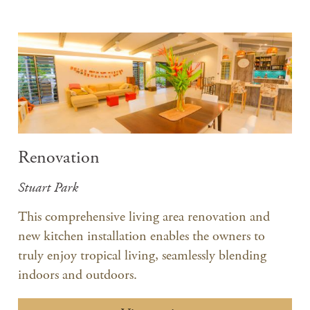
Renovation
Stuart Park
​This comprehensive living area renovation and
new kitchen installation enables the owners to
truly enjoy tropical living, seamlessly blending
indoors and outdoors.