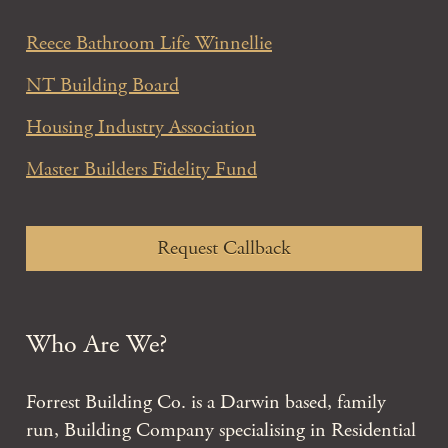
Reece Bathroom Life Winnellie
NT Building Board
Housing Industry Association
Master Builders Fidelity Fund
Request Callback
Who Are We?
Forrest Building Co. is a Darwin based, family
run, Building Company specialising in Residential