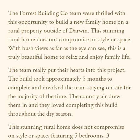
The Forrest Building Co team were thrilled with
this opportunity to build a new family home on a
rural property outside of Darwin. This stunning
rural home does not compromise on style or space.
With bush views as far as the eye can see, this is a
truly beautiful home to relax and enjoy family life.
The team really put their hearts into this project.
The build took approximately 5 months to
complete and involved the team staying on-site for
the majority of the time. The country air drew
them in and they loved completing this build
throughout the dry season.
This stunning rural home does not compromise
on style or space, featuring 5 bedrooms, 3