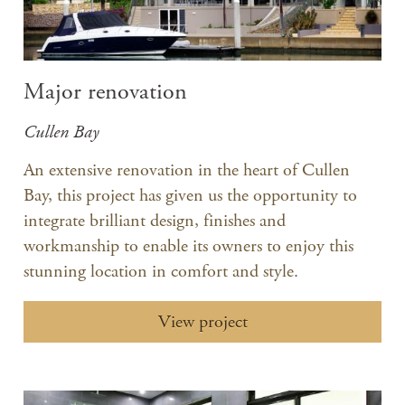
Major renovation
Cullen Bay
An extensive renovation in the heart of Cullen
Bay, this project has given us the opportunity to
integrate brilliant design, finishes and
workmanship to enable its owners to enjoy this
stunning location in comfort and style.
View project