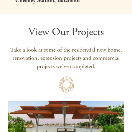
Cheeney Station, Batchelor
View Our Projects
Take a look at some of the residential new home,
renovation, extension projects and commercial
projects we've completed.