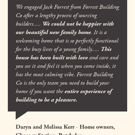
We engaged Jack Forrest from Forrest Building
Co after a lengthy process of sourcing
builders.....
We could not be happier with
our beautiful new family home
. It is a
welcoming home that is so perfectly functional
for the busy lives of a young family.....
This
house has been built with love
and care and
you see it and feel it when you come inside, it
has the most calming vibe. Forrest Building
Co is the only team you need to build your
home if you want the
entire experience of
building to be a pleasure.
Daryn and Melissa Kerr - Home owners,