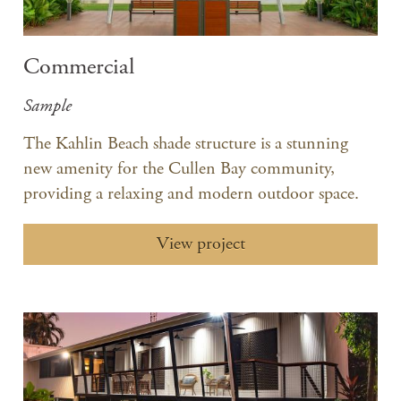
Commercial
Sample
The Kahlin Beach shade structure is a stunning
new amenity for the Cullen Bay community,
providing a relaxing and modern outdoor space.
View project