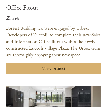
Office Fitout
Zuccoli
Forrest Building Co were engaged by Urbex,
Developers of Zuccoli, to complete their new Sales
and Information Office fit out within the newly
constructed Zuccoli Village Plaza. The Urbex team
are thoroughly enjoying their new space.
View project