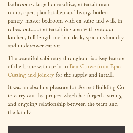
bathrooms, large home office, entertainment
room, open plan kitchen and living, butlers
pantry, master bedroom with en-suite and walk in
robes, outdoor entertaining area with outdoor
kitchen, full length merbau deck, spacious laundry,
and undercover carport.
The beautiful cabinetry throughout is a key feature
of the home with credit to
Ben Crowe from Epic
Cutting and Joinery
for the supply and install.
It was an absolute pleasure for Forrest Building Co
to carry out this project which has forged a strong
and ongoing relationship between the team and
the family.