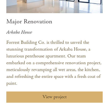
Major Renovation
Arkaba House
Forrest Building Co. is thrilled to unveil the
stunning transformation of Arkaba House, a
luxurious penthouse apartment. Our team
embarked on a comprehensive renovation project,
meticulously revamping all wet areas, the kitchen,
and refreshing the entire space with a fresh coat of
paint.
View project