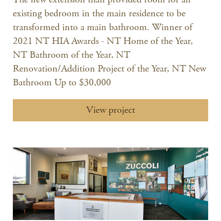
existing bedroom in the main residence to be
transformed into a main bathroom. Winner of
2021 NT HIA Awards - NT Home of the Year,
NT Bathroom of the Year, NT
Renovation/Addition Project of the Year, NT New
Bathroom Up to $30,000
View project