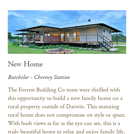
New Home
Batchelor - Cheeney Station
The Forrest Building Co team were thrilled with
this opportunity to build a new family home on a
rural property outside of Darwin. This stunning
rural home does not compromise on style or space.
With bush views as far as the eye can see, this is a
truly beautiful home to relax and enjoy family life.