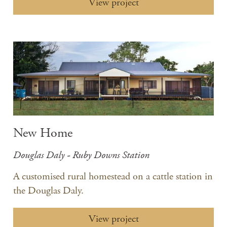
View project
New Home
Douglas Daly - Ruby Downs Station
A customised rural homestead on a cattle station in
the Douglas Daly.
View project