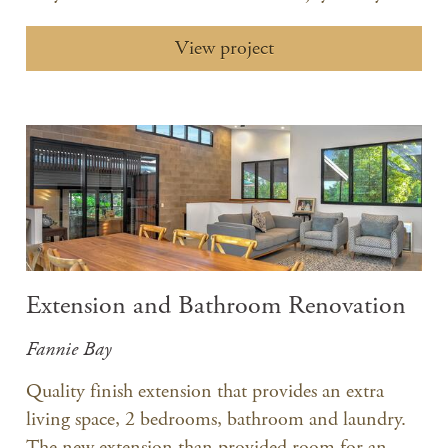
View project
Extension and Bathroom Renovation
Fannie Bay
Quality finish extension that provides an extra
living space, 2 bedrooms, bathroom and laundry.
The new extension than provided room for an