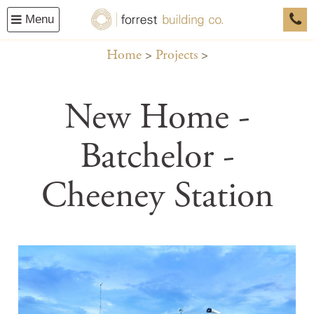
Menu
0458
Home
Projects
New Home -
Batchelor -
Cheeney Station