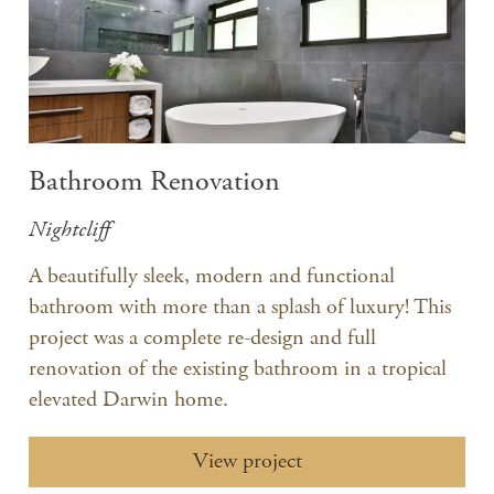
Bathroom Renovation
Nightcliff
A beautifully sleek, modern and functional
bathroom with more than a splash of luxury! This
project was a complete re-design and full
renovation of the existing bathroom in a tropical
elevated Darwin home.
View project