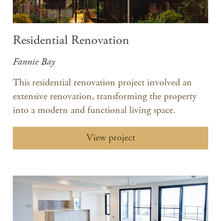
Residential Renovation
Fannie Bay
This residential renovation project involved an
extensive renovation, transforming the property
into a modern and functional living space.​
View project