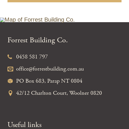
Forrest Building Co.
0458 581 797
office@forrestbuilding.com.au
PO Box 683, Parap NT 0804
42/12 Charlton Court, Woolner 0820
Useful links