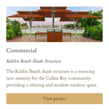
Commercial
Kahlin Beach Shade Structure
The Kahlin Beach shade structure is a stunning
new amenity for the Cullen Bay community,
providing a relaxing and modern outdoor space.
View project